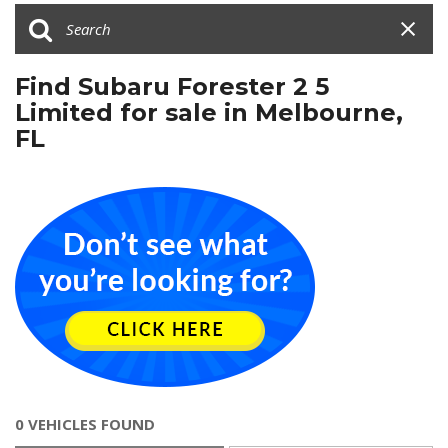
Find Subaru Forester 2 5
Limited for sale in Melbourne,
FL
0 VEHICLES FOUND