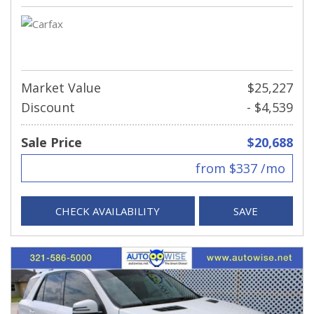
Market Value
$25,227
Discount
- $4,539
Sale Price
$20,688
from $337 /mo
CHECK AVAILABILITY
SAVE