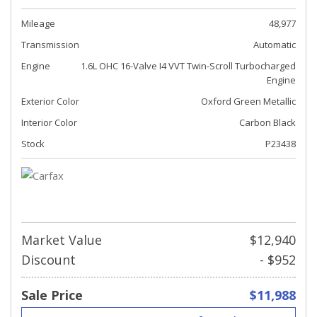
Mileage
48,977
Transmission
Automatic
Engine
1.6L OHC 16-Valve I4 VVT Twin-Scroll Turbocharged
Engine
Exterior Color
Oxford Green Metallic
Interior Color
Carbon Black
Stock
P23438
Market Value
$12,940
Discount
- $952
Sale Price
$11,988