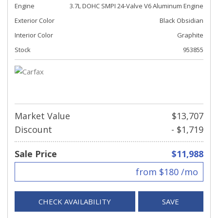
Engine
3.7L DOHC SMPI 24-Valve V6 Aluminum Engine
Exterior Color
Black Obsidian
Interior Color
Graphite
Stock
953855
Market Value
$13,707
Discount
- $1,719
Sale Price
$11,988
from $180 /mo
CHECK AVAILABILITY
SAVE