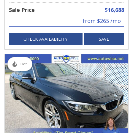
Sale Price
$16,688
from $265 /mo
CHECK AVAILABILITY
SAVE
Hot