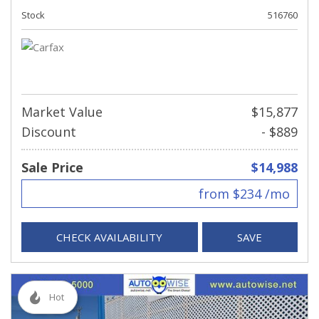
Stock
516760
Market Value
$15,877
Discount
- $889
Sale Price
$14,988
from $234 /mo
CHECK AVAILABILITY
SAVE
Hot