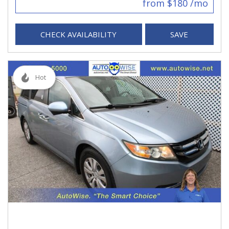
from $180 /mo
CHECK AVAILABILITY
SAVE
Hot