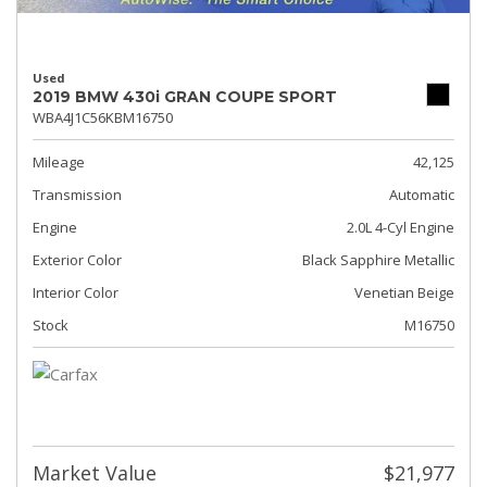
Used
2019 BMW 430i GRAN COUPE SPORT
WBA4J1C56KBM16750
Mileage
42,125
Transmission
Automatic
Engine
2.0L 4-Cyl Engine
Exterior Color
Black Sapphire Metallic
Interior Color
Venetian Beige
Stock
M16750
Market Value
$21,977