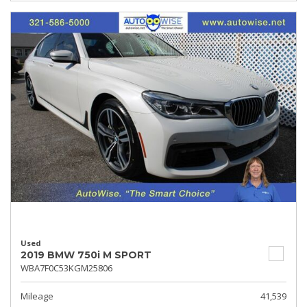
Used
2019 BMW 750i M SPORT
WBA7F0C53KGM25806
Mileage
41,539