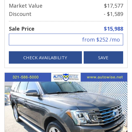
Market Value
$17,577
Discount
- $1,589
Sale Price
$15,988
from $252 /mo
CHECK AVAILABILITY
SAVE