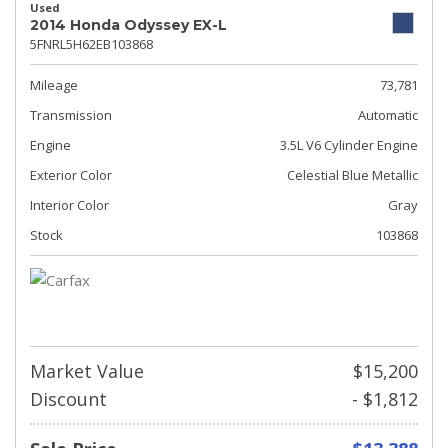
Used
2014 Honda Odyssey EX-L
5FNRL5H62EB103868
Mileage
73,781
Transmission
Automatic
Engine
3.5L V6 Cylinder Engine
Exterior Color
Celestial Blue Metallic
Interior Color
Gray
Stock
103868
Market Value
$15,200
Discount
- $1,812