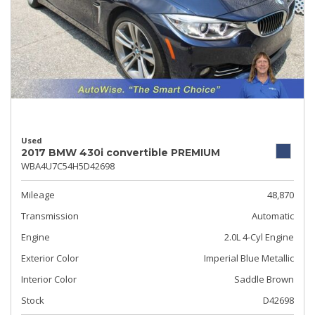
Used
2017 BMW 430i convertible PREMIUM
WBA4U7C54H5D42698
Mileage
48,870
Transmission
Automatic
Engine
2.0L 4-Cyl Engine
Exterior Color
Imperial Blue Metallic
Interior Color
Saddle Brown
Stock
D42698