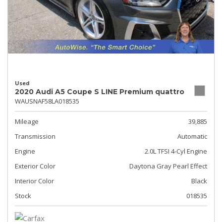
Used
2020 Audi A5 Coupe S LINE Premium quattro
WAUSNAF58LA018535
Mileage
39,885
Transmission
Automatic
Engine
2.0L TFSI 4-Cyl Engine
Exterior Color
Daytona Gray Pearl Effect
Interior Color
Black
Stock
018535