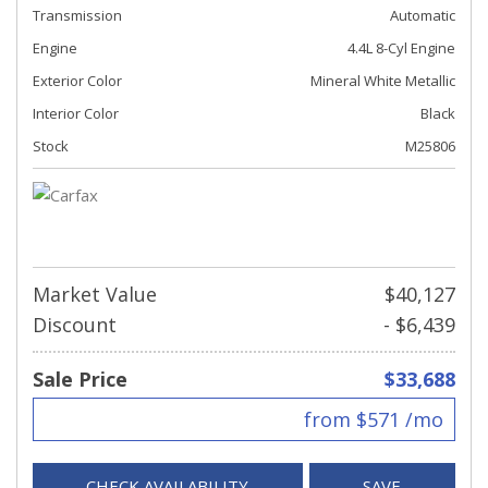
Transmission
Automatic
Engine
4.4L 8-Cyl Engine
Exterior Color
Mineral White Metallic
Interior Color
Black
Stock
M25806
Market Value
$40,127
Discount
- $6,439
Sale Price
$33,688
from $571 /mo
CHECK AVAILABILITY
SAVE