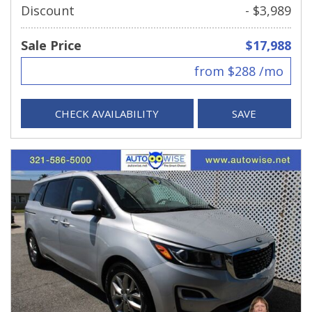
Discount
- $3,989
Sale Price
$17,988
from $288 /mo
CHECK AVAILABILITY
SAVE