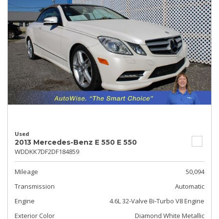
Used
2013 Mercedes-Benz E 550 E 550
WDDKK7DF2DF184859
Mileage
50,094
Transmission
Automatic
Engine
4.6L 32-Valve Bi-Turbo V8 Engine
Exterior Color
Diamond White Metallic