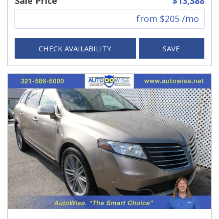
Sale Price
$13,388
from $205 /mo
CHECK AVAILABILITY
SAVE