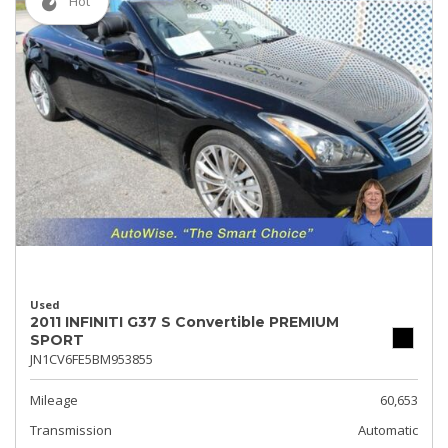
Hot
Used
2011 INFINITI G37 S Convertible PREMIUM
SPORT
JN1CV6FE5BM953855
Mileage
60,653
Transmission
Automatic