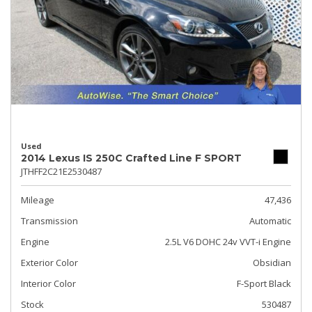
Used
2014 Lexus IS 250C Crafted Line F SPORT
JTHFF2C21E2530487
Mileage
47,436
Transmission
Automatic
Engine
2.5L V6 DOHC 24v VVT-i Engine
Exterior Color
Obsidian
Interior Color
F-Sport Black
Stock
530487