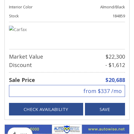
Interior Color
Almond/Black
Stock
184859
Market Value
$22,300
Discount
- $1,612
Sale Price
$20,688
from $337 /mo
CHECK AVAILABILITY
SAVE