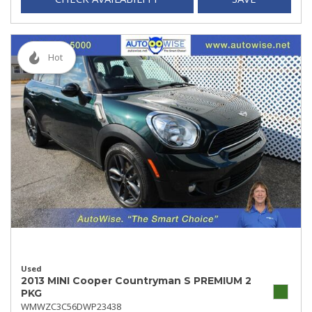
Hot
Used
2013 MINI Cooper Countryman S PREMIUM 2
PKG
WMWZC3C56DWP23438