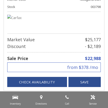
Stock
003798
Market Value
$25,177
Discount
- $2,189
Sale Price
$22,988
from $378 /mo
CHECK AVAILABILITY
SAVE
Inventory
Directions
Call
Service