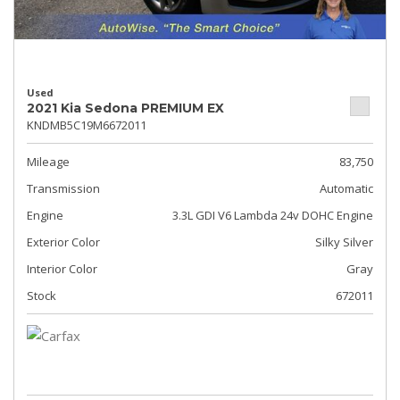
Used
2021 Kia Sedona PREMIUM EX
KNDMB5C19M6672011
Mileage
83,750
Transmission
Automatic
Engine
3.3L GDI V6 Lambda 24v DOHC Engine
Exterior Color
Silky Silver
Interior Color
Gray
Stock
672011