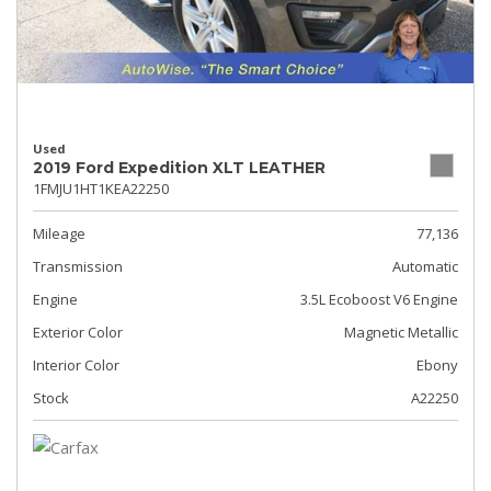
Used
2019 Ford Expedition XLT LEATHER
1FMJU1HT1KEA22250
Mileage
77,136
Transmission
Automatic
Engine
3.5L Ecoboost V6 Engine
Exterior Color
Magnetic Metallic
Interior Color
Ebony
Stock
A22250