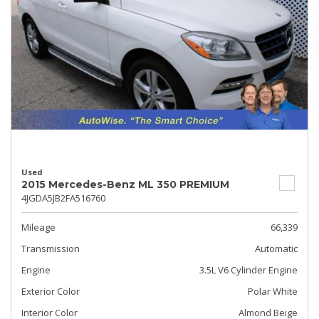
Used
2015 Mercedes-Benz ML 350 PREMIUM
4JGDA5JB2FA516760
Mileage
66,339
Transmission
Automatic
Engine
3.5L V6 Cylinder Engine
Exterior Color
Polar White
Interior Color
Almond Beige