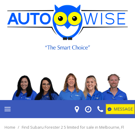
MESSAGE
Home
/
Find Subaru Forester 2 5 limited for sale in Melbourne, Fl