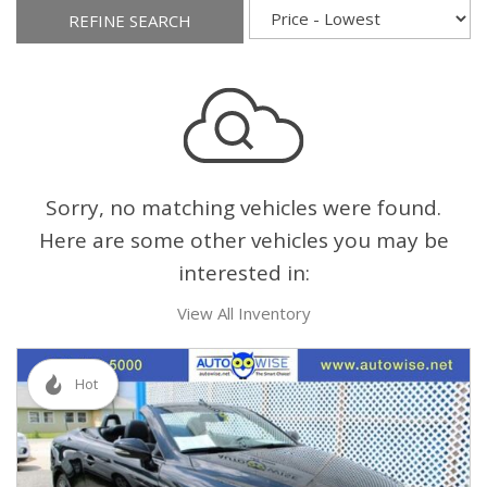
REFINE SEARCH
Sorry, no matching vehicles were found.
Here are some other vehicles you may be
interested in:
View All Inventory
Hot