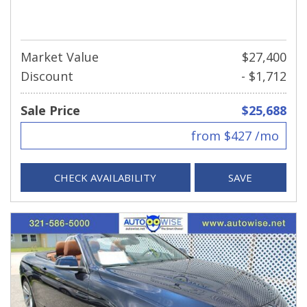
Market Value
$27,400
Discount
- $1,712
Sale Price
$25,688
from $427 /mo
CHECK AVAILABILITY
SAVE