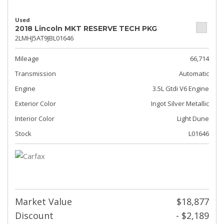
Used
2018 Lincoln MKT RESERVE TECH PKG
2LMHJ5AT9JBL01646
Mileage
66,714
Transmission
Automatic
Engine
3.5L Gtdi V6 Engine
Exterior Color
Ingot Silver Metallic
Interior Color
Light Dune
Stock
L01646
Market Value
$18,877
Discount
- $2,189