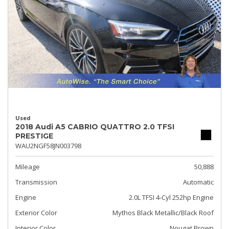
Used
2018 Audi A5 CABRIO QUATTRO 2.0 TFSI
PRESTIGE
WAU2NGF58JN003798
Mileage
50,888
Transmission
Automatic
Engine
2.0L TFSI 4-Cyl 252hp Engine
Exterior Color
Mythos Black Metallic/Black Roof
Interior Color
Nougat Brown