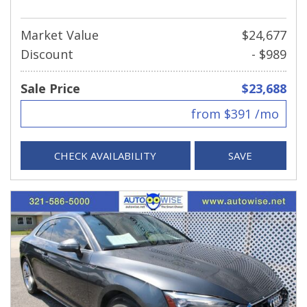
Market Value
$24,677
Discount
- $989
Sale Price
$23,688
from $391 /mo
CHECK AVAILABILITY
SAVE