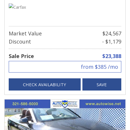
Market Value
$24,567
Discount
- $1,179
Sale Price
$23,388
from $385 /mo
CHECK AVAILABILITY
SAVE