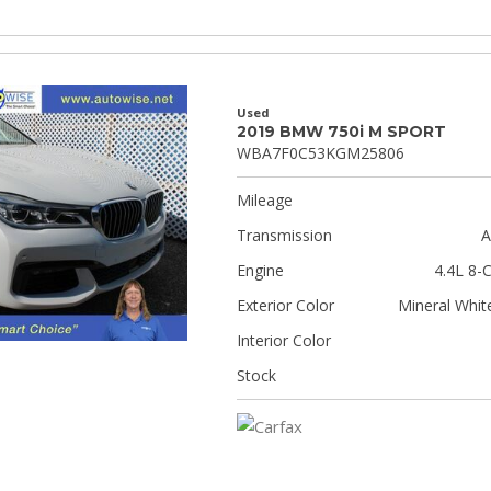
Used
2019 BMW 750i M SPORT
WBA7F0C53KGM25806
Mileage
Transmission
A
Engine
4.4L 8-C
Exterior Color
Mineral White
Interior Color
Stock