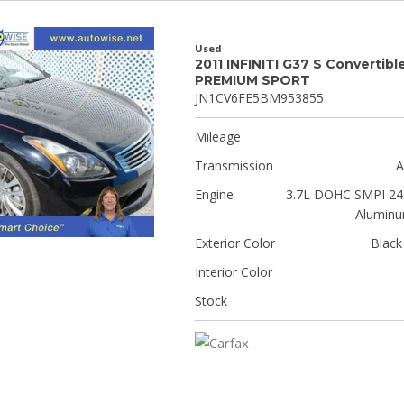
Used
2011 INFINITI G37 S Convertibl
PREMIUM SPORT
JN1CV6FE5BM953855
Mileage
Transmission
A
Engine
3.7L DOHC SMPI 24-
Aluminu
Exterior Color
Black
Interior Color
Stock