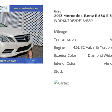
Used
2013 Mercedes-Benz E 550 E 
WDDKK7DF2DF184859
Mileage
Transmission
A
Engine
4.6L 32-Valve Bi-Turbo 
Exterior Color
Diamond White
Interior Color
Almo
Stock