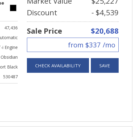
Market Value
$25,227
ne
Discount
- $4,539
47,436
Sale Price
$20,688
utomatic
from $337 /mo
-i Engine
Obsidian
CHECK AVAILABILITY
SAVE
ort Black
530487