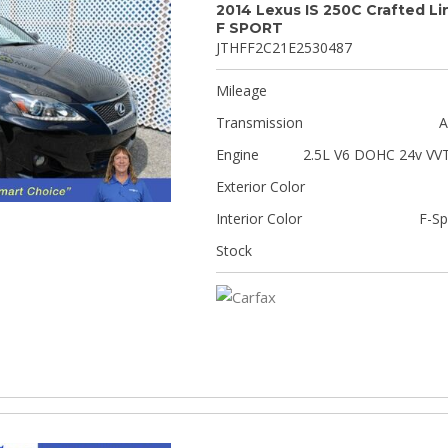
2014 Lexus IS 250C Crafted Li
F SPORT
JTHFF2C21E2530487
Mileage
Transmission
A
Engine
2.5L V6 DOHC 24v VVT
Exterior Color
Interior Color
F-Sp
Stock