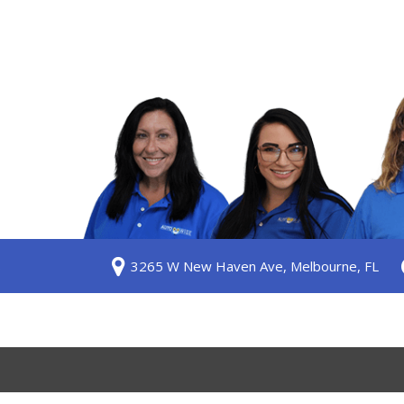
S
3265 W New Haven Ave, Melbourne, FL
ership
 Us
am