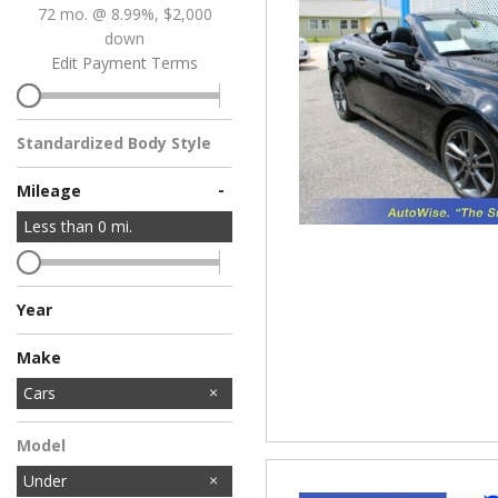
72 mo. @ 8.99%, $2,000
down
Edit Payment Terms
Standardized Body Style
-
Mileage
Less than
0
mi.
Year
Make
Acura
Audi
BMW
Chevrolet
Dodge
Ford
Honda
Hyundai
INFINITI
Jeep
Kia
Lexus
Lincoln
MINI
Mercedes-Benz
Nissan
Toyota
Volkswagen
Cars
Model
Under