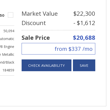
Market Value
$22,300
550
Discount
- $1,612
50,094
Sale Price
$20,688
utomatic
V8 Engine
from $337 /mo
 Metallic
nd/Black
CHECK AVAILABILITY
SAVE
184859