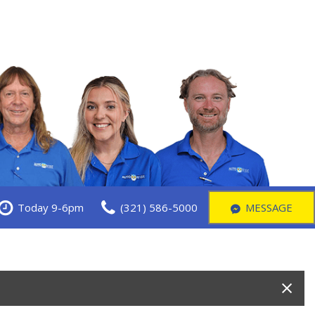
Today 9-6pm
(321) 586-5000
MESSAGE