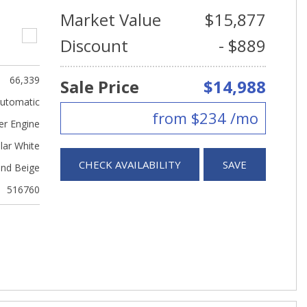
Market Value
$15,877
Discount
- $889
66,339
Sale Price
$14,988
utomatic
from $234 /mo
er Engine
lar White
CHECK AVAILABILITY
SAVE
nd Beige
516760