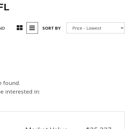
FL
UND
SORT BY
e found.
 interested in: