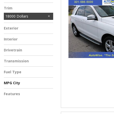
Trim
18000 Dollars
Exterior
Interior
Drivetrain
Transmission
Fuel Type
MPG City
Features