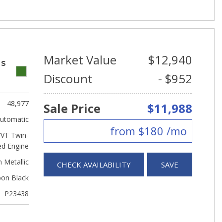
Market Value
$12,940
 S
Discount
- $952
48,977
Sale Price
$11,988
utomatic
from $180 /mo
VVT Twin-
ed Engine
 Metallic
CHECK AVAILABILITY
SAVE
bon Black
P23438