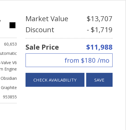
Market Value
$13,707
e
Discount
- $1,719
60,653
Sale Price
$11,988
utomatic
from $180 /mo
Valve V6
m Engine
 Obsidian
CHECK AVAILABILITY
SAVE
Graphite
953855