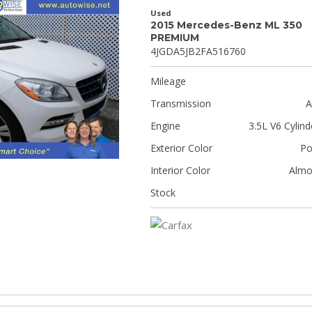
Used
2015 Mercedes-Benz ML 350
PREMIUM
4JGDA5JB2FA516760
Mileage
Transmission
A
Engine
3.5L V6 Cylind
Exterior Color
Po
Interior Color
Almo
Stock