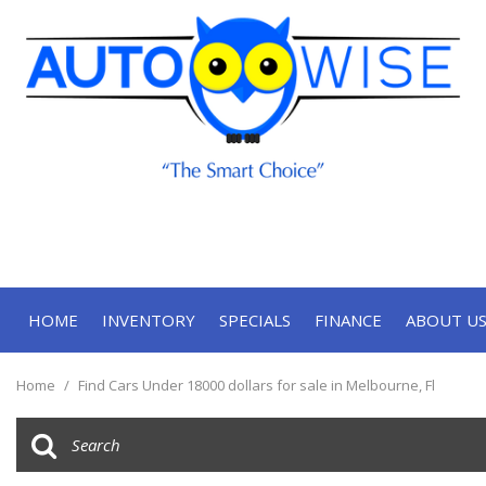
HOME
INVENTORY
SPECIALS
FINANCE
ABOUT U
Online Approval
Our Deal
View all
[71]
Contact
Home
/
Find Cars Under 18000 dollars for sale in Melbourne, Fl
Cars
Our Te
[34]
Trucks