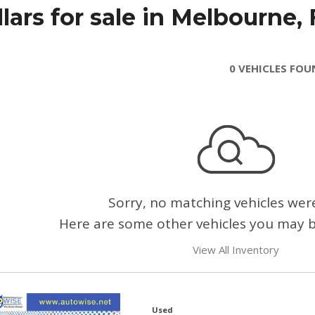
ars for sale in Melbourne, 
0 VEHICLES FO
Sorry, no matching vehicles wer
Here are some other vehicles you may be
View All Inventory
Used