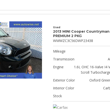
Used
2013 MINI Cooper Countryman
PREMIUM 2 PKG
WMWZC3C56DWP23438
Mileage
Transmission
A
Engine
1.6L OHC 16-Valve I4 
Scroll Turbocharg
Exterior Color
Oxford Green
Interior Color
Car
Stock