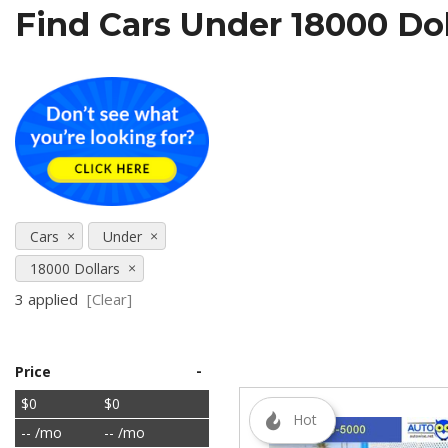
Find Cars Under 18000 Doll
[5]
SUVs & Crossovers
[27]
Vans
[5]
[18]
Cars
Under
18000 Dollars
3 applied
[Clear]
-
Price
$0
$0
Hot
-- /mo
-- /mo