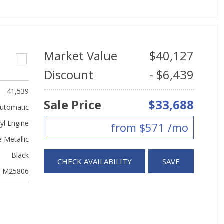
Market Value
$40,127
Discount
- $6,439
41,539
Sale Price
$33,688
utomatic
yl Engine
from $571 /mo
 Metallic
Black
CHECK AVAILABILITY
SAVE
M25806