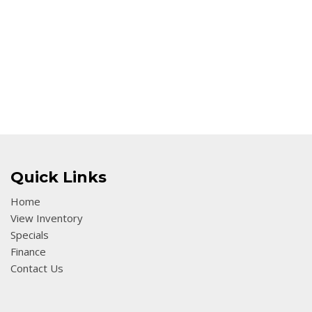
Quick Links
Home
View Inventory
Specials
Finance
Contact Us