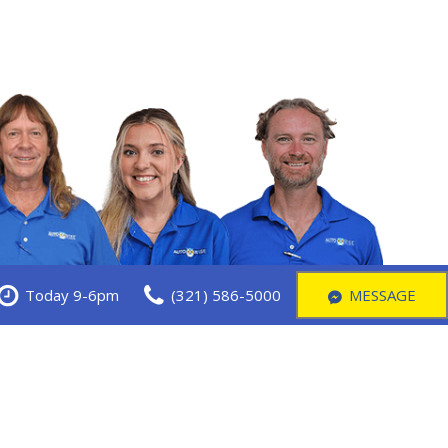
Today 9-6pm
(321) 586-5000
MESSAGE