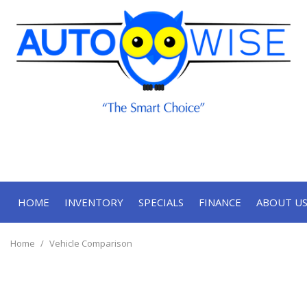
HOME
INVENTORY
SPECIALS
FINANCE
ABOUT U
Online Approval
Our Deal
View all
[67]
Contact
Home
/
Vehicle Comparison
Cars
Our Te
[33]
Trucks