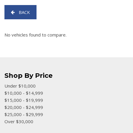
[5]
BACK
SUVs & Crossovers
[25]
No vehicles found to compare.
Vans
[4]
[17]
Shop By Price
Under $10,000
$10,000 - $14,999
$15,000 - $19,999
$20,000 - $24,999
$25,000 - $29,999
Over $30,000