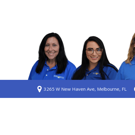
S
3265 W New Haven Ave, Melbourne, FL
ership
 Us
am