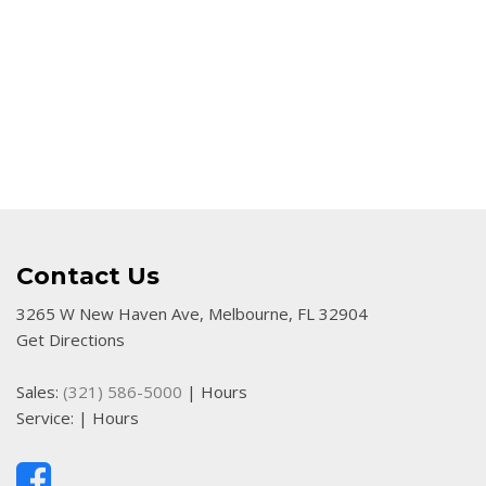
Contact Us
3265 W New Haven Ave, Melbourne, FL 32904
Get Directions
Sales:
(321) 586-5000
|
Hours
Service:
|
Hours