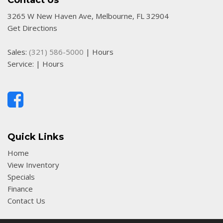
Contact Us
3265 W New Haven Ave, Melbourne, FL 32904
Get Directions
Sales:
(321) 586-5000
|
Hours
Service:
|
Hours
Quick Links
Home
View Inventory
Specials
Finance
Contact Us