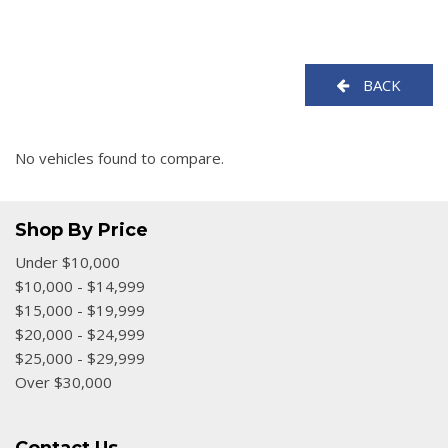
BACK
No vehicles found to compare.
Shop By Price
Under $10,000
$10,000 - $14,999
$15,000 - $19,999
$20,000 - $24,999
$25,000 - $29,999
Over $30,000