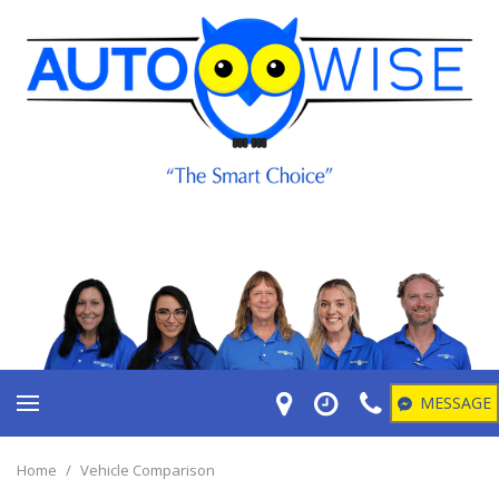
MESSAGE
Home
/
Vehicle Comparison