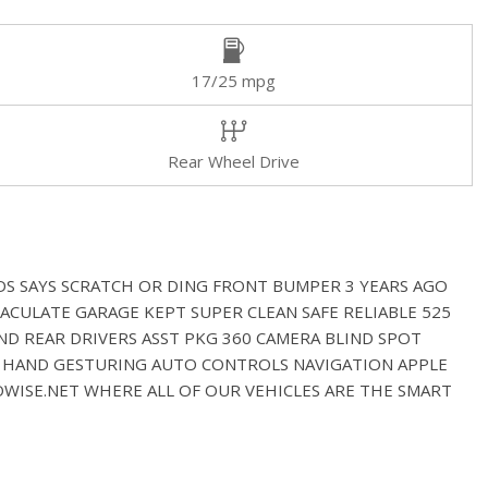
17/25 mpg
Rear Wheel Drive
DS SAYS SCRATCH OR DING FRONT BUMPER 3 YEARS AGO
ACULATE GARAGE KEPT SUPER CLEAN SAFE RELIABLE 525
ND REAR DRIVERS ASST PKG 360 CAMERA BLIND SPOT
ST HAND GESTURING AUTO CONTROLS NAVIGATION APPLE
WISE.NET WHERE ALL OF OUR VEHICLES ARE THE SMART