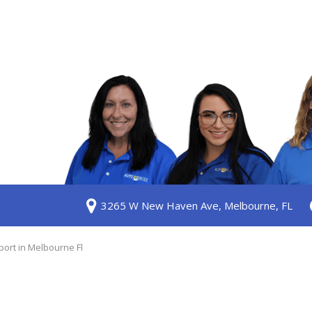
S
3265 W New Haven Ave, Melbourne, FL
ership
 Us
ort in Melbourne Fl
am