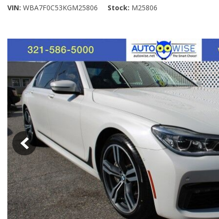
VIN
WBA7F0C53KGM25806
Stock
M25806
[5]
SUVs & Crossovers
[26]
Vans
[4]
[18]