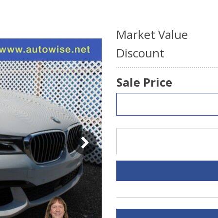
Market Value
Discount
Sale Price