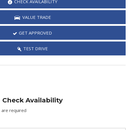
CHECK AVAILABILITY
VALUE TRADE
GET APPROVED
TEST DRIVE
Check Availability
) are required