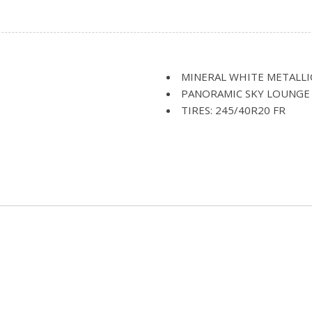
Headliner/Pillar Ducts and Co
Adjustment Seatback Side
Illuminated Glove Box
Tilt Articulating Upper
Immobilizer
Instrument Panel Covered 
Interior Lock Disable
MINERAL WHITE METALLI
Interior Trim -inc: Alumi
PANORAMIC SKY LOUNGE
Wood Door Panel Insert Alumi
TIRES: 245/40R20 FR
Accents
TRANSMISSION: SPORT A
Leather Door Trim Insert
WHEELS: 20"
LED Brakelights
rectionally Adaptive Auto
Light Tinted Glass
amps w/Delay-Off
Memory Settings -inc: Dri
Head Restraints
Multi-Contour Seats
Navigation System
imming and Power Folding
Outside Temp Gauge
Perforated Nappa Leather
Perimeter Alarm
Perimeter/Approach Lights