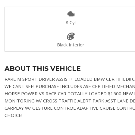
8 Cyl
Black Interior
ABOUT THIS VEHICLE
RARE M SPORT DRIVER ASSIST+ LOADED BMW CERTIFIED!!
WE CANT SEE!
PURCHASE INCLUDES ASE CERTIFIED MECHANI
HORSE POWER V8 RACE CAR TOTALLY LOADED $1500 NEW P
MONITORING W/ CROSS TRAFFIC ALERT PARK ASST LANE 
CARPLAY W/ GESTURE CONTROL ADAPTIVE CRUISE CONT
CHOICE!