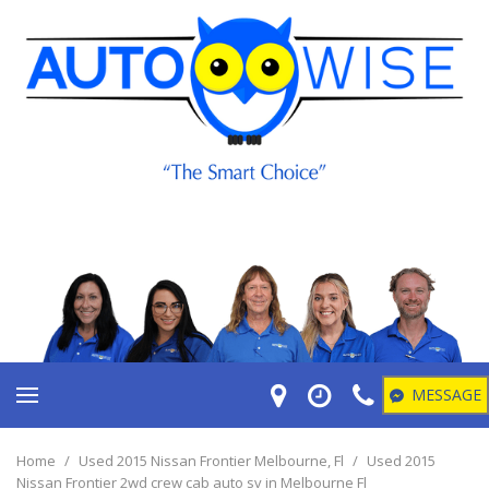
MESSAGE
Home
/
Used 2015 Nissan Frontier Melbourne, Fl
/
Used 2015
Nissan Frontier 2wd crew cab auto sv in Melbourne Fl