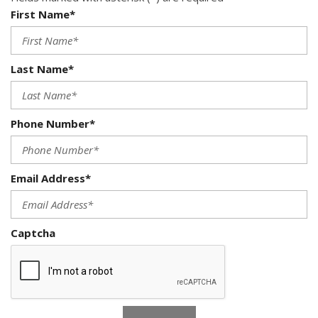
First Name*
Last Name*
Phone Number*
Email Address*
Captcha