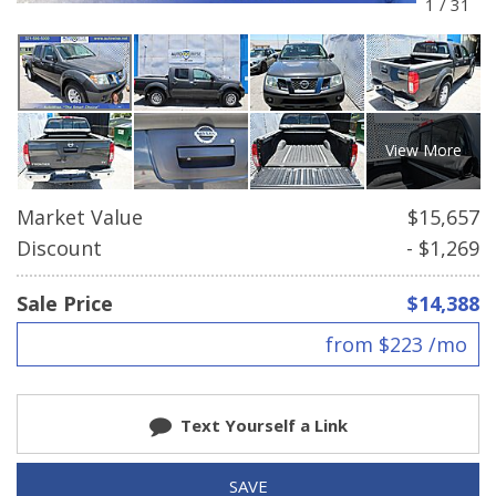
1
/
31
View More
Market Value
$15,657
Discount
- $1,269
Sale Price
$14,388
from $223 /mo
Text Yourself a Link
SAVE