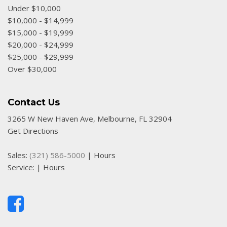
HVAC -inc: Underseat Ducts
Under $10,000
Hydraulic Power-Assist Speed-Sensing Steering
$10,000 - $14,999
Illuminated Locking Glove Box
$15,000 - $19,999
Immobilizer
$20,000 - $24,999
Instrument Panel Covered Bin Dashboard Storage Driver
$25,000 - $29,999
/ Passenger And Rear Door Bins and 2nd Row Underseat
Over $30,000
Storage
Interior Trim -inc: Metal-Look Instrument Panel Insert
Contact Us
and Chrome Interior Accents
Low Tire Pressure Warning
3265 W New Haven Ave, Melbourne, FL 32904
Manual Anti-Whiplash Adjustable Front Head Restraints
Get Directions
and Manual Adjustable Rear Head Restraints
Manual Tailgate/Rear Door Lock
Sales:
(321) 586-5000
|
Hours
Passenger Seat
Service:
|
Hours
Rear Child Safety Locks
Rear-Wheel Drive
Remote Keyless Entry w/Illuminated Entry and Panic
Button
Selective Service Internet Access