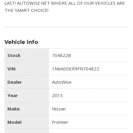
LAST! AUTOWISE.NET WHERE ALL OF OUR VEHICLES ARE
THE SMART CHOICE!
Vehicle info
Stock
704822B
VIN
1N6AD0ER9FN704822
Dealer
AutoWise
Year
2015
Make
Nissan
Model
Frontier