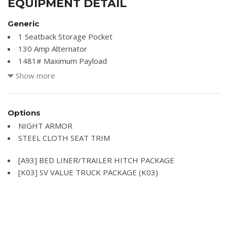
EQUIPMENT DETAIL
Generic
1 Seatback Storage Pocket
130 Amp Alternator
1481# Maximum Payload
21.1 Gal. Fuel Tank
Show more
3 12V DC Power Outlets
3.133 Axle Ratio
4-Wheel Disc Brakes w/4-Wheel ABS Front And Rear
Options
Vented Discs
NIGHT ARMOR
550CCA Maintenance-Free Battery w/Run Down
STEEL CLOTH SEAT TRIM
Protection
Airbag Occupancy Sensor
[A93] BED LINER/TRAILER HITCH PACKAGE
Analog Appearance
[K03] SV VALUE TRUCK PACKAGE (K03)
Black Side Windows Trim and Black Front Windshield Trim
Cab Mounted Cargo Lights
Cargo Lamp w/High Mount Stop Light
Chrome Grille