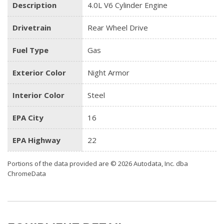
Description
4.0L V6 Cylinder Engine
Drivetrain
Rear Wheel Drive
Fuel Type
Gas
Exterior Color
Night Armor
Interior Color
Steel
EPA City
16
EPA Highway
22
Portions of the data provided are © 2026 Autodata, Inc. dba
ChromeData