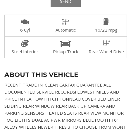
SEND
6 Cyl
Automatic
16/22 mpg
Steel Interior
Pickup Truck
Rear Wheel Drive
ABOUT THIS VEHICLE
RECENT TRADE IN! CLEAN CARFAX GUARANTEE ALL
DOCUMENTED SERVICE RECORDS! LOWEST MILES AND
PRICE IN FLA TOW HITCH TONNEAU COVER BED LINER
SLIDING REAR WINDOW REAR BACK UP CAMERA AND
PARKING SENSORS HEATED SEATS REAR VIEW MONITOR
FOG LIGHTS DUAL AC PWR MIRRORS BLUETOOTH 16"
ALLOY WHEELS NEWER TIRES 3 TO CHOOSE FROM WONT