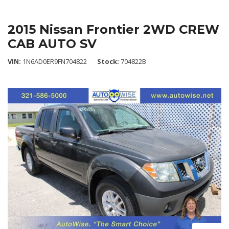
2015 Nissan Frontier 2WD CREW
CAB AUTO SV
VIN
1N6AD0ER9FN704822
Stock
704822B