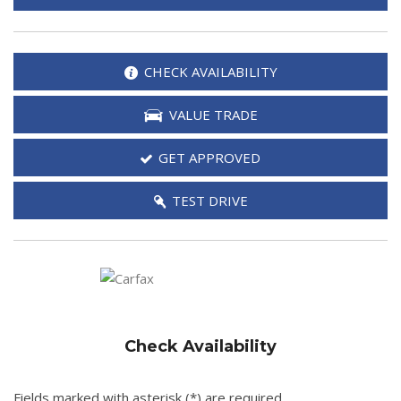
CHECK AVAILABILITY
VALUE TRADE
GET APPROVED
TEST DRIVE
Check Availability
Fields marked with asterisk (*) are required