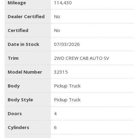
Mileage
114,430
Dealer Certified
No
Certified
No
Date in Stock
07/03/2026
Trim
2WD CREW CAB AUTO SV
Model Number
32315
Body
Pickup Truck
Body Style
Pickup Truck
Doors
4
Cylinders
6