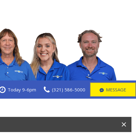
Today 9-6pm
(321) 586-5000
MESSAGE