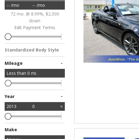
-- /mo
-- /mo
72 mo. @ 8.99%, $2,000
down
Edit Payment Terms
Standardized Body Style
-
Mileage
Less than
0
mi.
-
Year
2013
0
Make