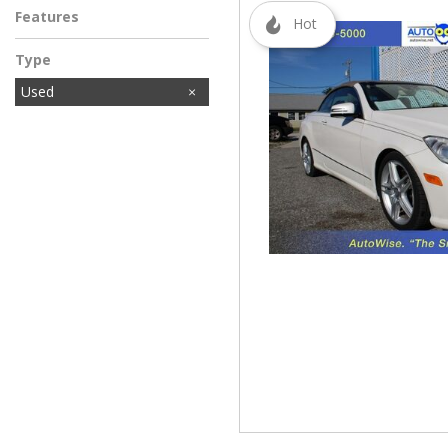
Features
Hot
Type
Used