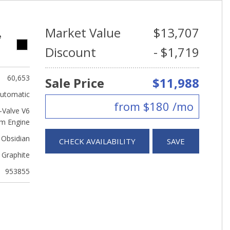
Market Value
$13,707
e
Discount
- $1,719
60,653
Sale Price
$11,988
utomatic
from $180 /mo
Valve V6
m Engine
 Obsidian
CHECK AVAILABILITY
SAVE
Graphite
953855