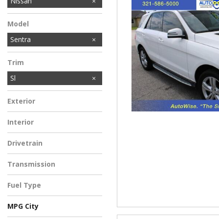
Honda
MINI
Mercedes-Benz
Toyota
Volkswagen
Nissan
Model
Sentra
Trim
Sl
Exterior
Interior
Drivetrain
Transmission
Fuel Type
MPG City