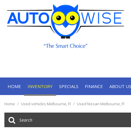
HOME
INVENTORY
SPECIALS
FINANCE
ABOUT U
Online Approval
Our Deal
View all
[71]
Contact
Home
/
Used vehicles Melbourne, Fl
/
Used Nissan Melbourne, Fl
Cars
Our Te
[34]
Trucks