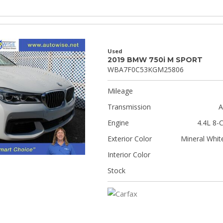
Used
2019 BMW 750i M SPORT
WBA7F0C53KGM25806
Mileage
Transmission
A
Engine
4.4L 8-C
Exterior Color
Mineral White
Interior Color
Stock