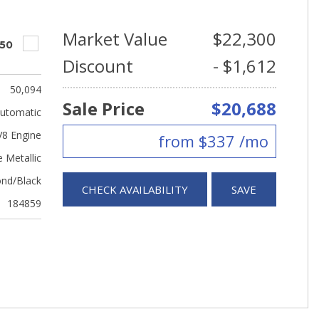
Market Value
$22,300
550
Discount
- $1,612
50,094
Sale Price
$20,688
utomatic
V8 Engine
from $337 /mo
 Metallic
nd/Black
CHECK AVAILABILITY
SAVE
184859