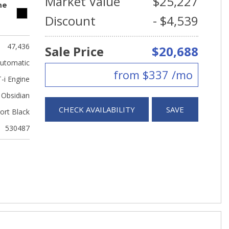
Market Value
$25,227
ne
Discount
- $4,539
47,436
Sale Price
$20,688
utomatic
from $337 /mo
-i Engine
Obsidian
CHECK AVAILABILITY
SAVE
ort Black
530487