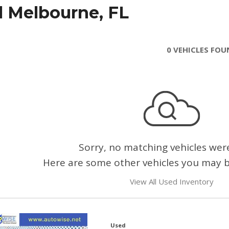
l Melbourne, FL
0 VEHICLES FO
Sorry, no matching vehicles wer
Here are some other vehicles you may be
View All Used Inventory
Used