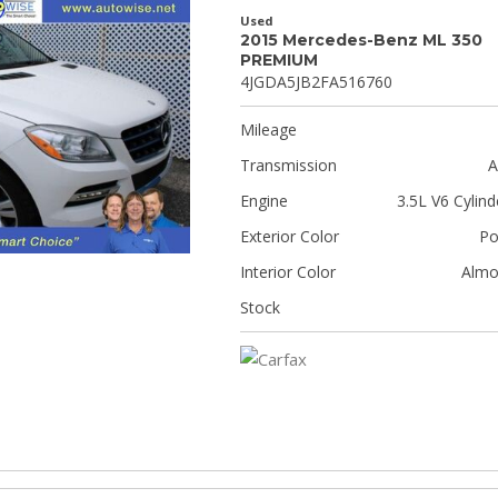
Used
2015 Mercedes-Benz ML 350
PREMIUM
4JGDA5JB2FA516760
Mileage
Transmission
A
Engine
3.5L V6 Cylind
Exterior Color
Po
Interior Color
Almo
Stock