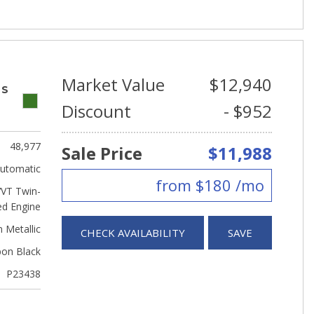
Market Value
$12,940
 S
Discount
- $952
48,977
Sale Price
$11,988
utomatic
from $180 /mo
VVT Twin-
ed Engine
 Metallic
CHECK AVAILABILITY
SAVE
bon Black
P23438