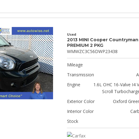
Used
2013 MINI Cooper Countryman
PREMIUM 2 PKG
WMWZC3C56DWP23438
Mileage
Transmission
A
Engine
1.6L OHC 16-Valve I4 
Scroll Turbocharg
Exterior Color
Oxford Green
Interior Color
Car
Stock