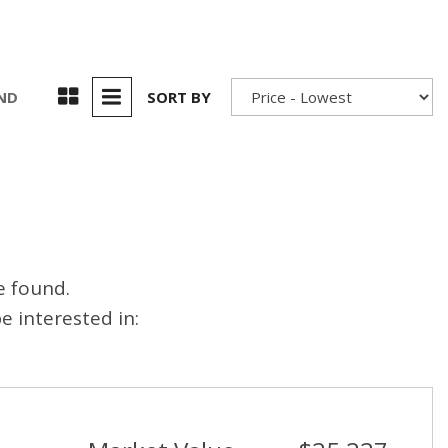
UND
SORT BY
e found.
 interested in: