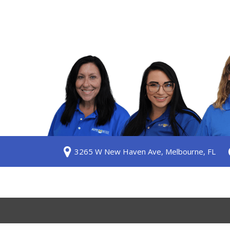
S
3265 W New Haven Ave, Melbourne, FL
ership
 Us
am