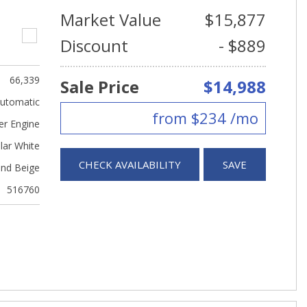
Market Value
$15,877
Discount
- $889
66,339
Sale Price
$14,988
utomatic
from $234 /mo
er Engine
lar White
CHECK AVAILABILITY
SAVE
nd Beige
516760