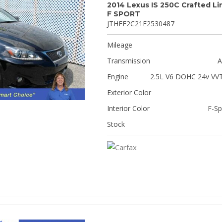
2014 Lexus IS 250C Crafted Li
F SPORT
JTHFF2C21E2530487
Mileage
Transmission
A
Engine
2.5L V6 DOHC 24v VVT
Exterior Color
Interior Color
F-Sp
Stock