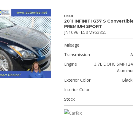
Used
2011 INFINITI G37 S Convertibl
PREMIUM SPORT
JN1CV6FE5BM953855
Mileage
Transmission
A
Engine
3.7L DOHC SMPI 24-
Aluminu
Exterior Color
Black
Interior Color
Stock