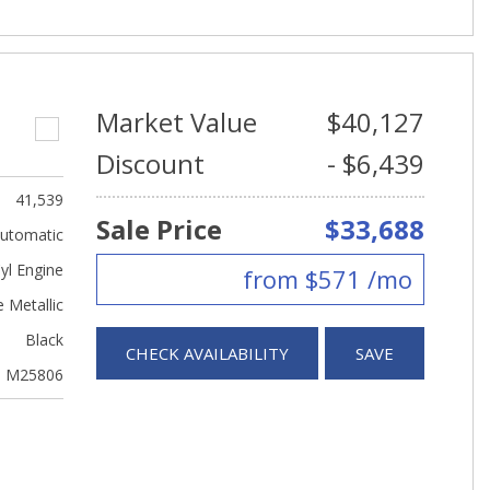
Market Value
$40,127
Discount
- $6,439
41,539
Sale Price
$33,688
utomatic
yl Engine
from $571 /mo
 Metallic
Black
CHECK AVAILABILITY
SAVE
M25806