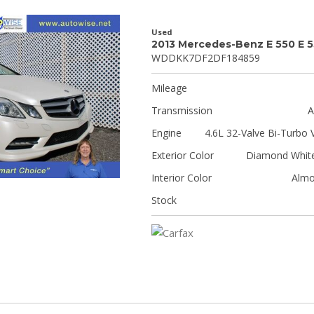
Used
2013 Mercedes-Benz E 550 E 
WDDKK7DF2DF184859
Mileage
Transmission
A
Engine
4.6L 32-Valve Bi-Turbo 
Exterior Color
Diamond White
Interior Color
Almo
Stock