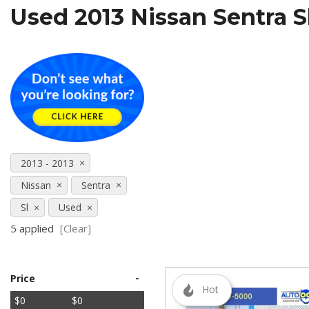
Used 2013 Nissan Sentra S
[5]
SUVs & Crossovers
[27]
Vans
[5]
[18]
2013 - 2013
Nissan
Sentra
Sl
Used
5 applied
[Clear]
-
Price
Hot
$0
$0