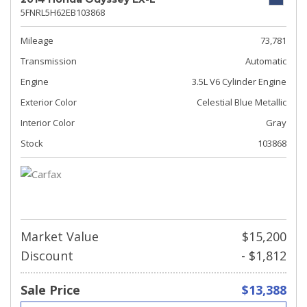
5FNRL5H62EB103868
Mileage
73,781
Transmission
Automatic
Engine
3.5L V6 Cylinder Engine
Exterior Color
Celestial Blue Metallic
Interior Color
Gray
Stock
103868
Market Value
$15,200
Discount
- $1,812
Sale Price
$13,388