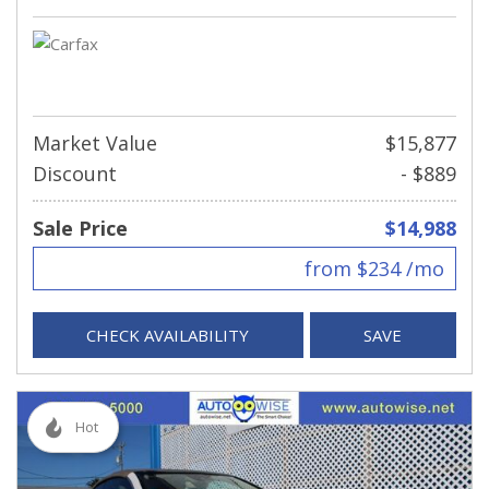
Market Value
$15,877
Discount
- $889
Sale Price
$14,988
from $234 /mo
CHECK AVAILABILITY
SAVE
Hot