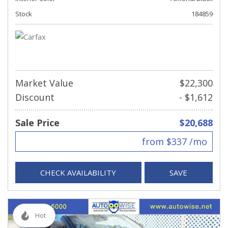
Stock
184859
Market Value
$22,300
Discount
- $1,612
Sale Price
$20,688
from $337 /mo
CHECK AVAILABILITY
SAVE
Hot