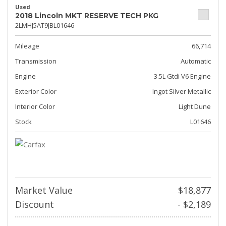
Used
2018 Lincoln MKT RESERVE TECH PKG
2LMHJ5AT9JBL01646
Mileage
66,714
Transmission
Automatic
Engine
3.5L Gtdi V6 Engine
Exterior Color
Ingot Silver Metallic
Interior Color
Light Dune
Stock
L01646
Market Value
$18,877
Discount
- $2,189