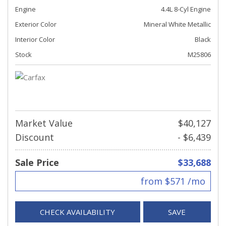
Engine
4.4L 8-Cyl Engine
Exterior Color
Mineral White Metallic
Interior Color
Black
Stock
M25806
Market Value
$40,127
Discount
- $6,439
Sale Price
$33,688
from $571 /mo
CHECK AVAILABILITY
SAVE