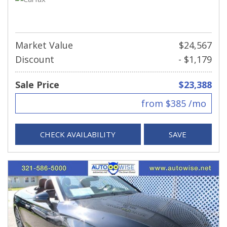
Market Value
$24,567
Discount
- $1,179
Sale Price
$23,388
from $385 /mo
CHECK AVAILABILITY
SAVE