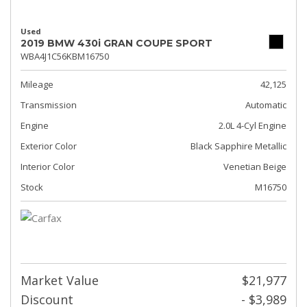
Used
2019 BMW 430i GRAN COUPE SPORT
WBA4J1C56KBM16750
Mileage
42,125
Transmission
Automatic
Engine
2.0L 4-Cyl Engine
Exterior Color
Black Sapphire Metallic
Interior Color
Venetian Beige
Stock
M16750
Market Value
$21,977
Discount
- $3,989