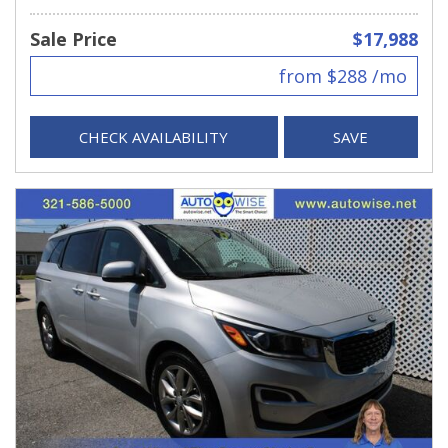
Sale Price
$17,988
from $288 /mo
CHECK AVAILABILITY
SAVE