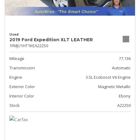
Used
2019 Ford Expedition XLT LEATHER
1FMJU1HT1KEA22250
Mileage
77,136
Transmission
Automatic
Engine
3.5L Ecoboost V6 Engine
Exterior Color
Magnetic Metallic
Interior Color
Ebony
Stock
A22250