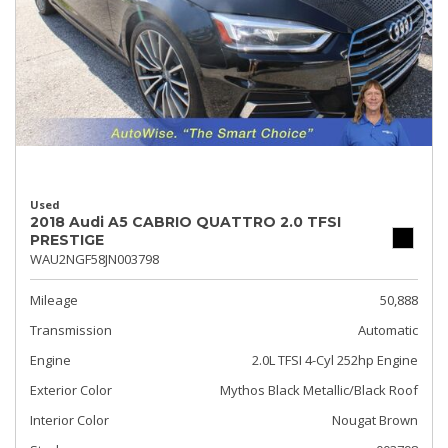
Used
2018 Audi A5 CABRIO QUATTRO 2.0 TFSI
PRESTIGE
WAU2NGF58JN003798
Mileage
50,888
Transmission
Automatic
Engine
2.0L TFSI 4-Cyl 252hp Engine
Exterior Color
Mythos Black Metallic/Black Roof
Interior Color
Nougat Brown