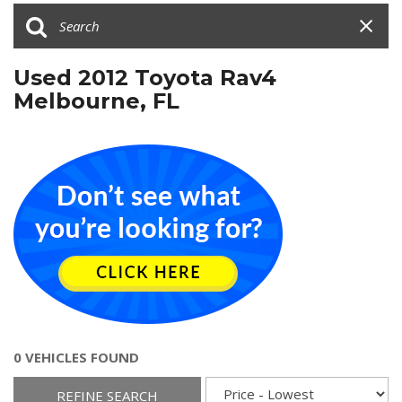
Used 2012 Toyota Rav4
Melbourne, FL
0 VEHICLES FOUND
REFINE SEARCH