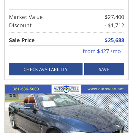
Market Value
$27,400
Discount
- $1,712
Sale Price
$25,688
from $427 /mo
CHECK AVAILABILITY
SAVE