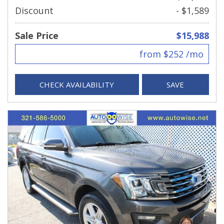
Discount
- $1,589
Sale Price
$15,988
from $252 /mo
CHECK AVAILABILITY
SAVE