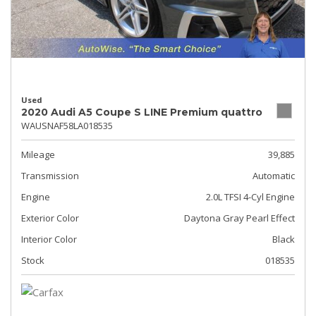
Used
2020 Audi A5 Coupe S LINE Premium quattro
WAUSNAF58LA018535
Mileage
39,885
Transmission
Automatic
Engine
2.0L TFSI 4-Cyl Engine
Exterior Color
Daytona Gray Pearl Effect
Interior Color
Black
Stock
018535