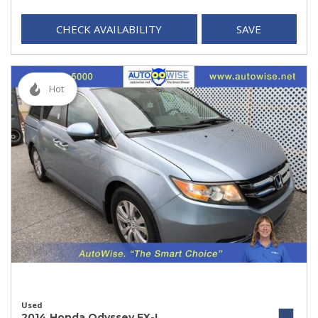
CHECK AVAILABILITY
SAVE
Hot
Used
2014 Honda Odyssey EX-L