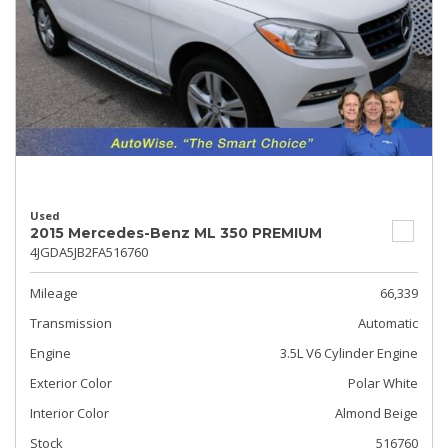
Used
2015 Mercedes-Benz ML 350 PREMIUM
4JGDA5JB2FA516760
Mileage
66,339
Transmission
Automatic
Engine
3.5L V6 Cylinder Engine
Exterior Color
Polar White
Interior Color
Almond Beige
Stock
516760