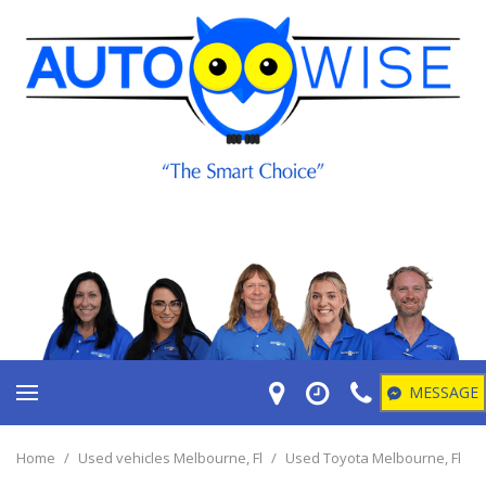
MESSAGE
Home
/
Used vehicles Melbourne, Fl
/
Used Toyota Melbourne, Fl