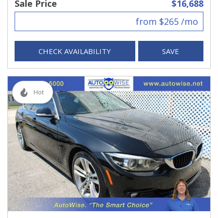
Sale Price
$16,688
from $265 /mo
CHECK AVAILABILITY
SAVE
Hot