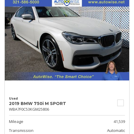
Used
2019 BMW 750i M SPORT
WBA7F0C53KGM25806
Mileage
41,539
Transmission
Automatic