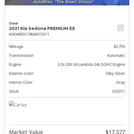
Used
2021 Kia Sedona PREMIUM EX
KNDMB5C19M6672011
Mileage
83,750
Transmission
Automatic
Engine
3.3L GDI V6 Lambda 24v DOHC Engine
Exterior Color
Silky Silver
Interior Color
Gray
Stock
672011
Market Value
$17,577