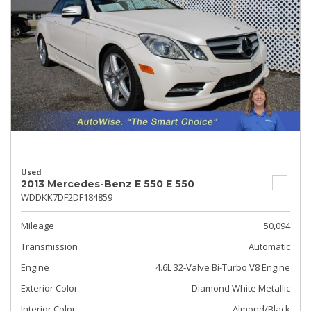
Used
2013 Mercedes-Benz E 550 E 550
WDDKK7DF2DF184859
Mileage
50,094
Transmission
Automatic
Engine
4.6L 32-Valve Bi-Turbo V8 Engine
Exterior Color
Diamond White Metallic
Interior Color
Almond/Black