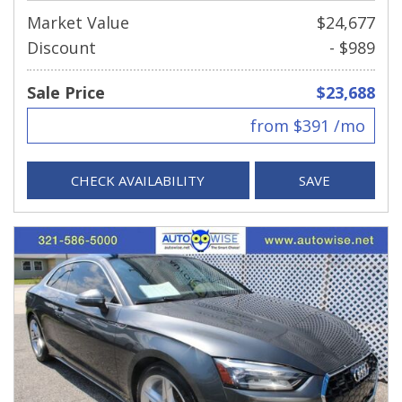
Market Value
$24,677
Discount
- $989
Sale Price
$23,688
from $391 /mo
CHECK AVAILABILITY
SAVE