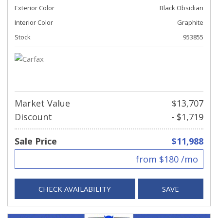
Exterior Color
Black Obsidian
Interior Color
Graphite
Stock
953855
Market Value
$13,707
Discount
- $1,719
Sale Price
$11,988
from $180 /mo
CHECK AVAILABILITY
SAVE