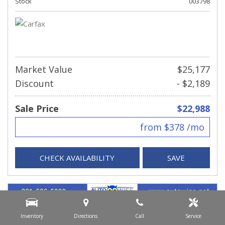
Stock
003798
Market Value
$25,177
Discount
- $2,189
Sale Price
$22,988
from $378 /mo
CHECK AVAILABILITY
SAVE
Inventory
Directions
Call
Service