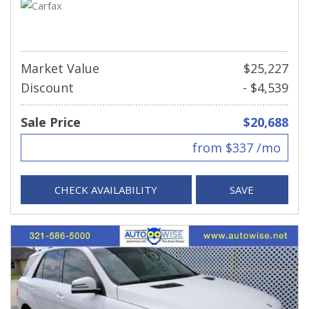
Market Value
$25,227
Discount
- $4,539
Sale Price
$20,688
from $337 /mo
CHECK AVAILABILITY
SAVE