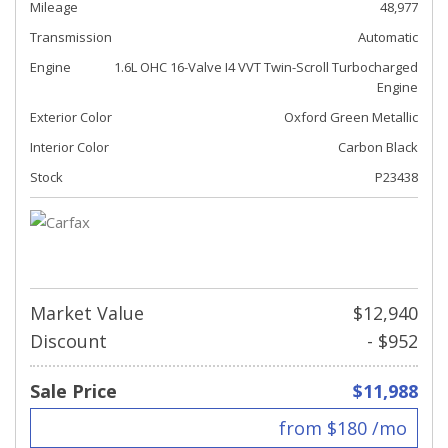
Mileage
48,977
Transmission
Automatic
Engine
1.6L OHC 16-Valve I4 VVT Twin-Scroll Turbocharged
Engine
Exterior Color
Oxford Green Metallic
Interior Color
Carbon Black
Stock
P23438
Market Value
$12,940
Discount
- $952
Sale Price
$11,988
from $180 /mo