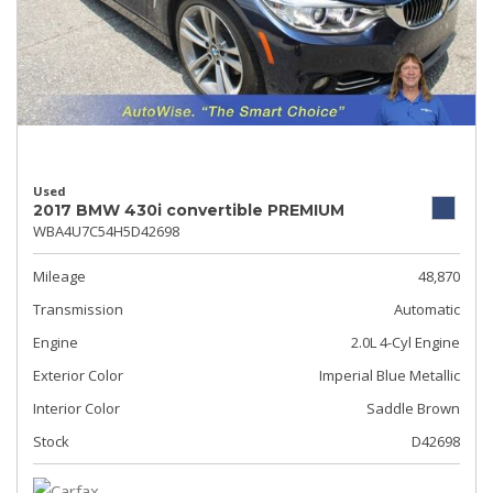
Used
2017 BMW 430i convertible PREMIUM
WBA4U7C54H5D42698
Mileage
48,870
Transmission
Automatic
Engine
2.0L 4-Cyl Engine
Exterior Color
Imperial Blue Metallic
Interior Color
Saddle Brown
Stock
D42698