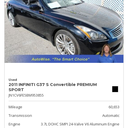
Used
2011 INFINITI G37 S Convertible PREMIUM
SPORT
JN1CV6FE5BM953855
Mileage
60,653
Transmission
Automatic
Engine
3.7L DOHC SMPI 24-Valve V6 Aluminum Engine