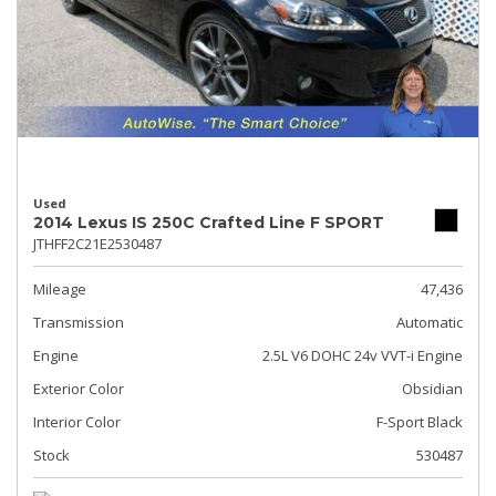
Used
2014 Lexus IS 250C Crafted Line F SPORT
JTHFF2C21E2530487
Mileage
47,436
Transmission
Automatic
Engine
2.5L V6 DOHC 24v VVT-i Engine
Exterior Color
Obsidian
Interior Color
F-Sport Black
Stock
530487