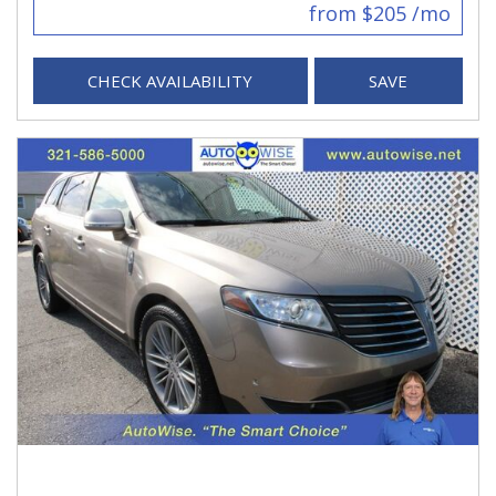
from $205 /mo
CHECK AVAILABILITY
SAVE