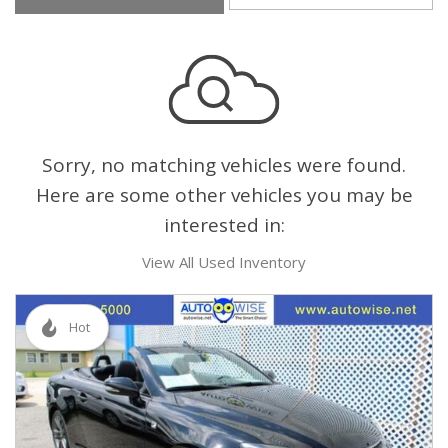
Sorry, no matching vehicles were found.
Here are some other vehicles you may be
interested in:
View All Used Inventory
Hot