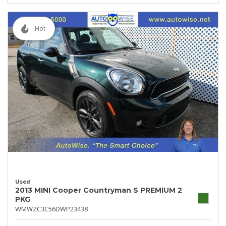
Hot
Used
2013 MINI Cooper Countryman S PREMIUM 2
PKG
WMWZC3C56DWP23438