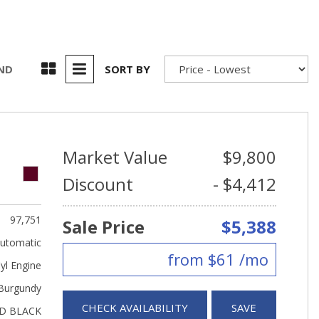
UND
SORT BY
Market Value
$9,800
Discount
- $4,412
97,751
Sale Price
$5,388
utomatic
from $61 /mo
yl Engine
Burgundy
CHECK AVAILABILITY
SAVE
D BLACK