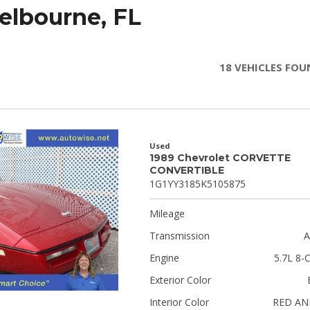
Melbourne, FL
18 VEHICLES FO
Used
1989 Chevrolet CORVETTE
CONVERTIBLE
1G1YY3185K5105875
Mileage
Transmission
A
Engine
5.7L 8-C
Exterior Color
Interior Color
RED AN