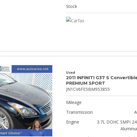
Stock
Used
2011 INFINITI G37 S Convertibl
PREMIUM SPORT
JN1CV6FE5BM953855
Mileage
Transmission
A
Engine
3.7L DOHC SMPI 24-
Aluminu