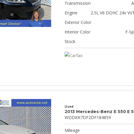
Transmission
A
Engine
2.5L V6 DOHC 24v VVT
Exterior Color
Interior Color
F-Sp
Stock
Used
2013 Mercedes-Benz E 550 E 
WDDKK7DF2DF184859
Mileage