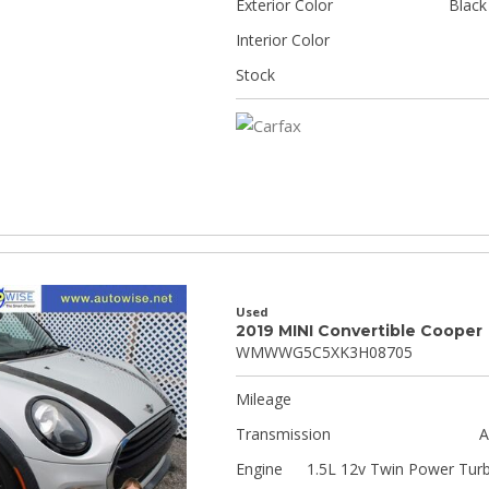
Exterior Color
Black
Interior Color
Stock
Used
2019 MINI Convertible Cooper
WMWWG5C5XK3H08705
Mileage
Transmission
A
Engine
1.5L 12v Twin Power Tur