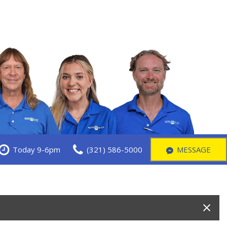
Today 9-6pm
(321) 586-5000
MESSAGE