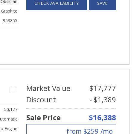
 Obsidian
CHECK AVAILABILITY
SAVE
Graphite
953855
Market Value
$17,777
Discount
- $1,389
50,177
Sale Price
$16,388
utomatic
bo Engine
from $259 /mo