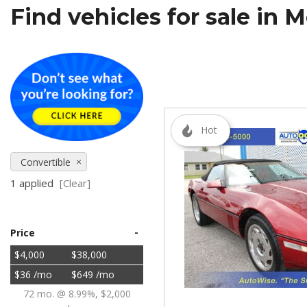
Find vehicles for sale in 
[5]
SUVs & Crossovers
[27]
Vans
[5]
Hot
[18]
Convertible
1 applied
[Clear]
-
Price
$4,000
$38,000
$36 /mo
$649 /mo
72 mo. @ 8.99%, $2,000