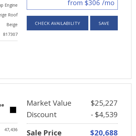
from $306 /mo
hp Engine
eige Roof
CHECK AVAILABILITY
SAVE
Beige
817307
Market Value
$25,227
ne
Discount
- $4,539
47,436
Sale Price
$20,688