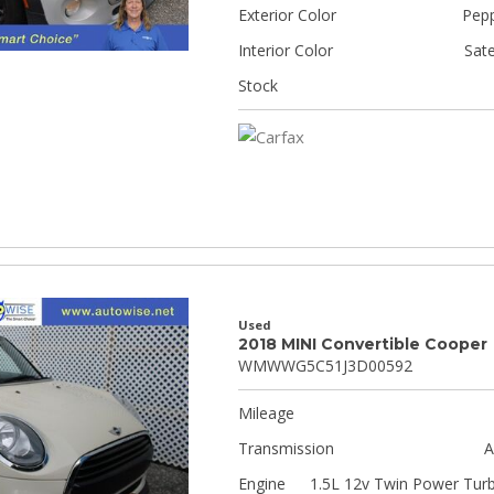
Exterior Color
Pepp
Interior Color
Sate
Stock
Used
2018 MINI Convertible Cooper
WMWWG5C51J3D00592
Mileage
Transmission
A
Engine
1.5L 12v Twin Power Tur