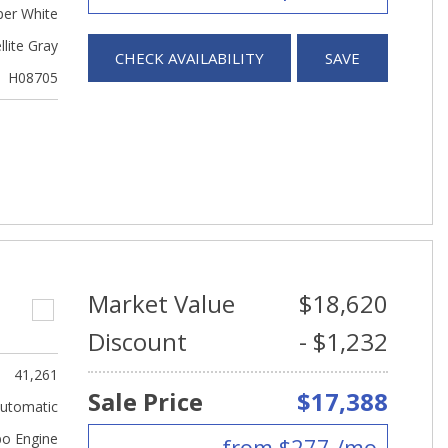
er White
llite Gray
CHECK AVAILABILITY
SAVE
H08705
Market Value
$18,620
Discount
- $1,232
41,261
Sale Price
$17,388
utomatic
bo Engine
from $277 /mo