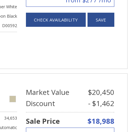
er White
bon Black
CHECK AVAILABILITY
SAVE
D00592
Market Value
$20,450
Discount
- $1,462
34,653
Sale Price
$18,988
utomatic