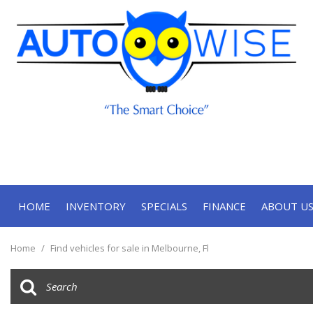
HOME
INVENTORY
SPECIALS
FINANCE
ABOUT U
Online Approval
Our Deal
View all
[70]
Contact
Home
/
Find vehicles for sale in Melbourne, Fl
Cars
Our Te
[33]
Trucks