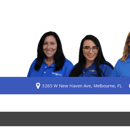
S
3265 W New Haven Ave, Melbourne, FL
ership
 Us
am