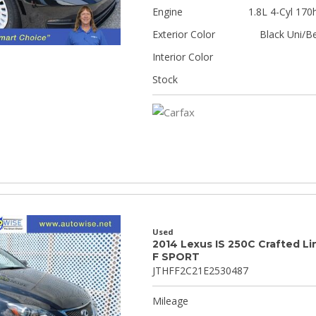
Engine
1.8L 4-Cyl 170
Exterior Color
Black Uni/B
Interior Color
Stock
Used
2014 Lexus IS 250C Crafted Li
F SPORT
JTHFF2C21E2530487
Mileage