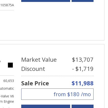
105875A
Market Value
$13,707
e
Discount
- $1,719
60,653
Sale Price
$11,988
utomatic
from $180 /mo
Valve V6
m Engine