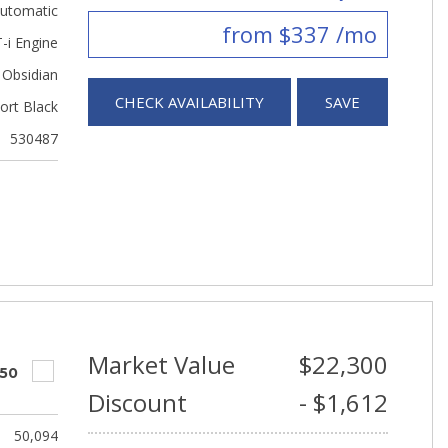
utomatic
from $337 /mo
-i Engine
Obsidian
CHECK AVAILABILITY
SAVE
ort Black
530487
Market Value
$22,300
550
Discount
- $1,612
50,094