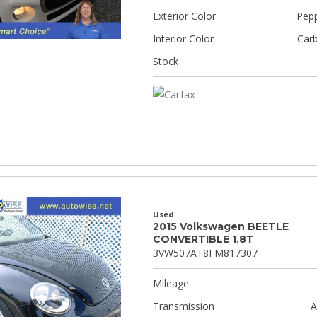
Exterior Color
Pepp
Interior Color
Car
Stock
Used
2015 Volkswagen BEETLE
CONVERTIBLE 1.8T
3VW507AT8FM817307
Mileage
Transmission
A